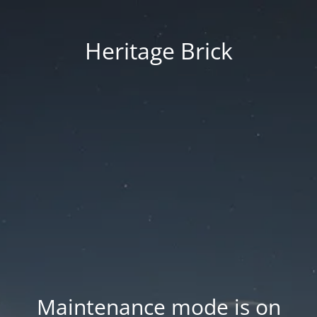
Heritage Brick
Maintenance mode is on