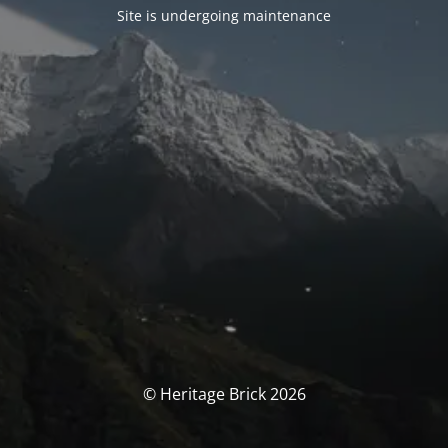
Site is undergoing maintenance
© Heritage Brick 2026