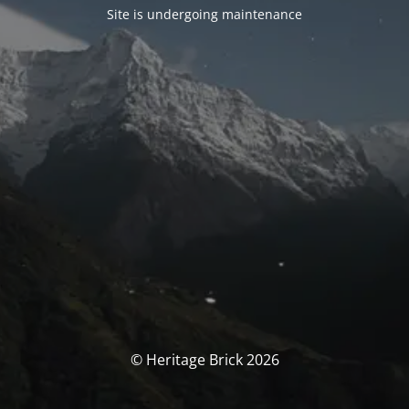
Site is undergoing maintenance
© Heritage Brick 2026