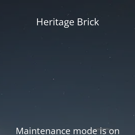
Heritage Brick
Maintenance mode is on