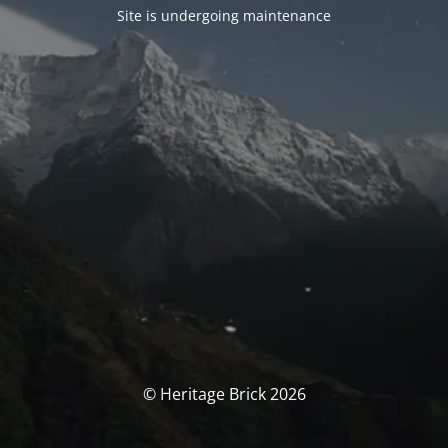
Site is undergoing maintenance
© Heritage Brick 2026