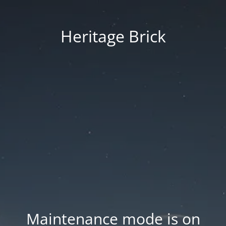
Heritage Brick
Maintenance mode is on