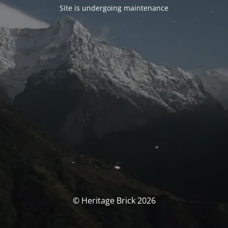
Site is undergoing maintenance
© Heritage Brick 2026