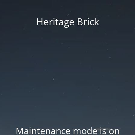
Heritage Brick
Maintenance mode is on