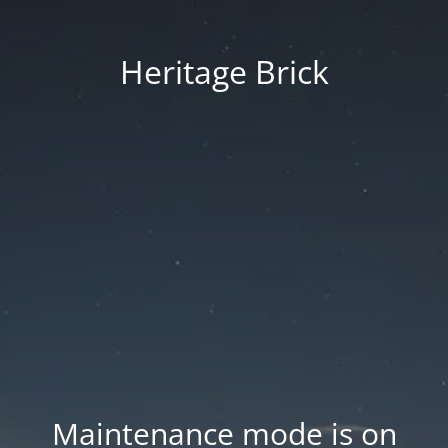
Heritage Brick
Maintenance mode is on