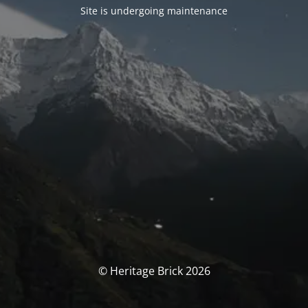
Site is undergoing maintenance
© Heritage Brick 2026