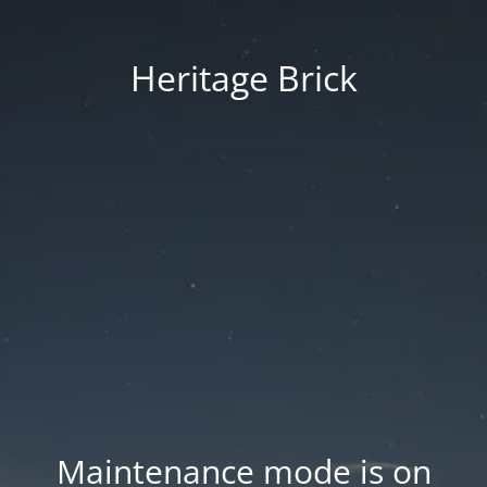
Heritage Brick
Maintenance mode is on