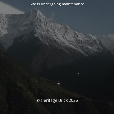
Site is undergoing maintenance
© Heritage Brick 2026