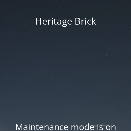
Heritage Brick
Maintenance mode is on