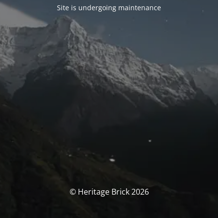
Site is undergoing maintenance
© Heritage Brick 2026