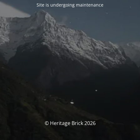
Site is undergoing maintenance
© Heritage Brick 2026