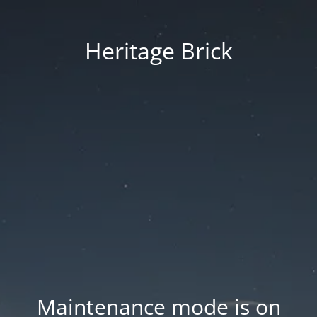
Heritage Brick
Maintenance mode is on