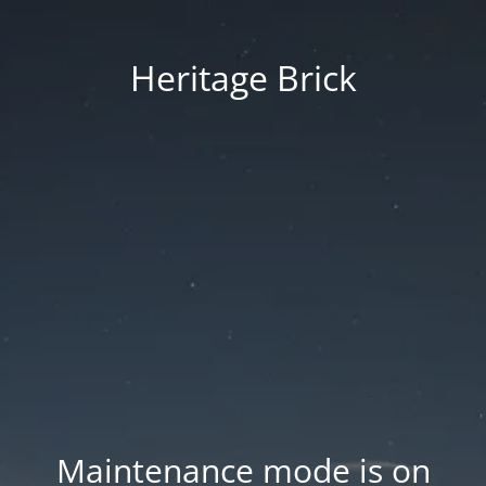
Heritage Brick
Maintenance mode is on