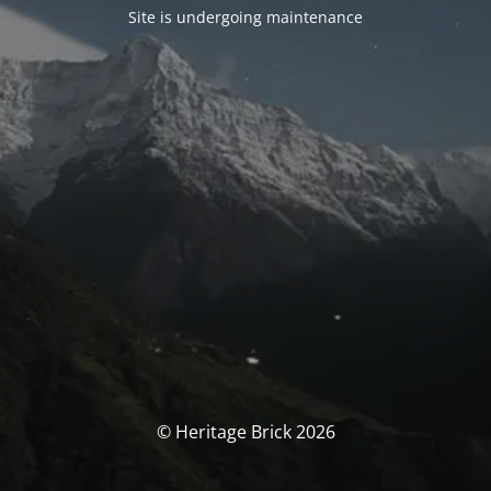
Site is undergoing maintenance
© Heritage Brick 2026