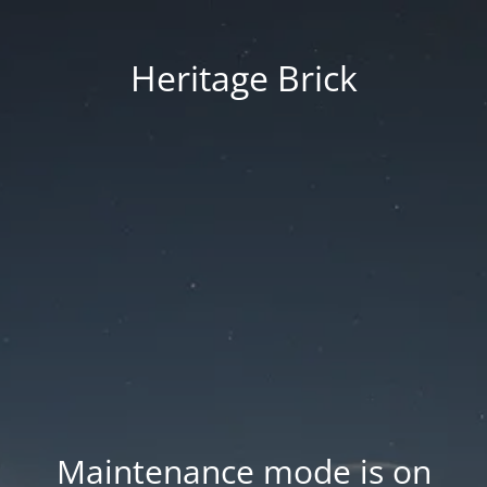
Heritage Brick
Maintenance mode is on