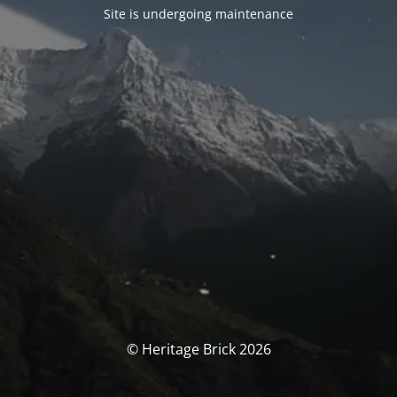
Site is undergoing maintenance
© Heritage Brick 2026