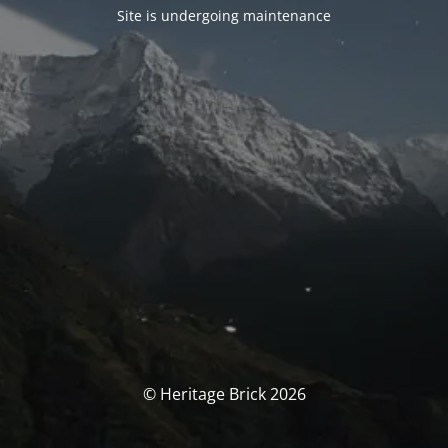
Site is undergoing maintenance
© Heritage Brick 2026