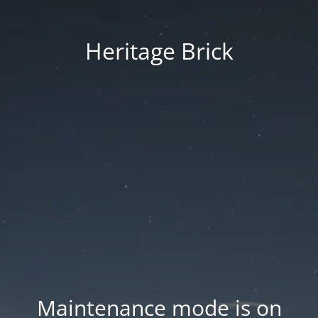
Heritage Brick
Maintenance mode is on