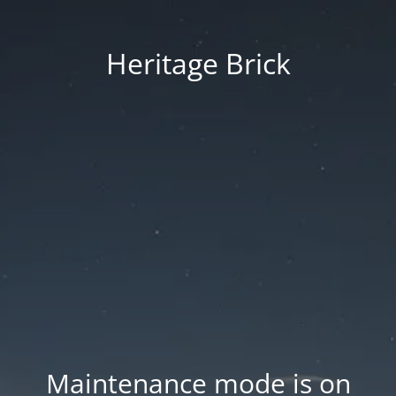
Heritage Brick
Maintenance mode is on