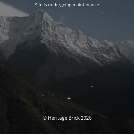
Site is undergoing maintenance
© Heritage Brick 2026