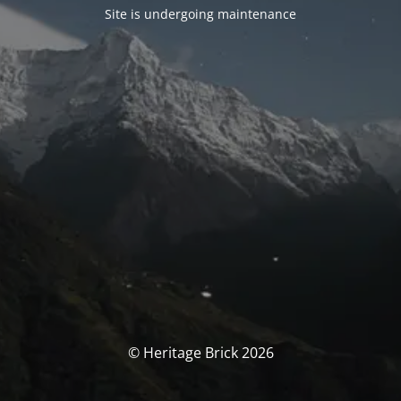
Site is undergoing maintenance
© Heritage Brick 2026