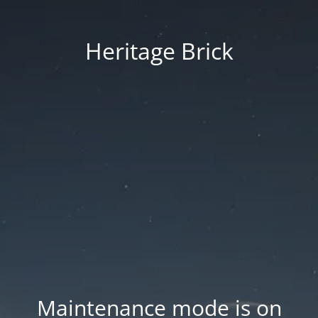
Heritage Brick
Maintenance mode is on