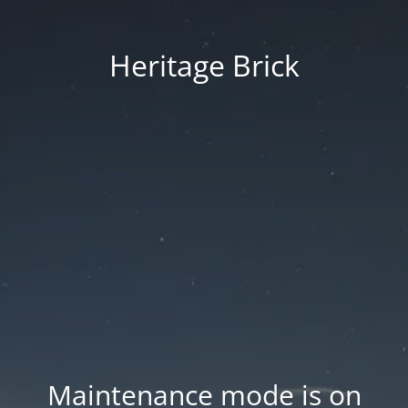
Heritage Brick
Maintenance mode is on