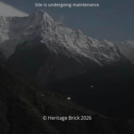
Site is undergoing maintenance
© Heritage Brick 2026