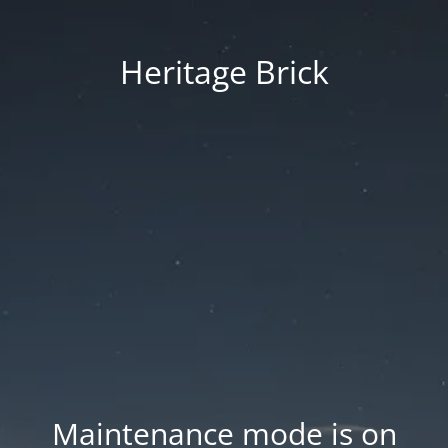
Heritage Brick
Maintenance mode is on