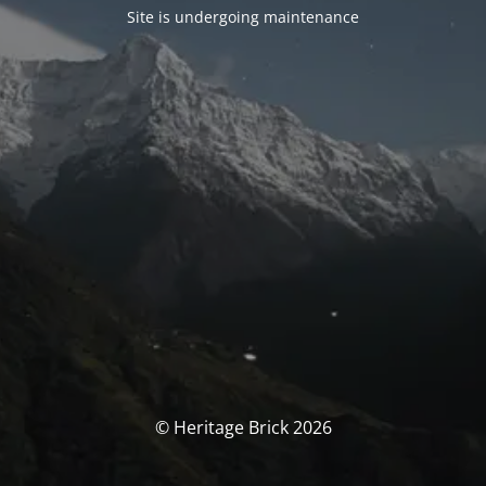
Site is undergoing maintenance
© Heritage Brick 2026