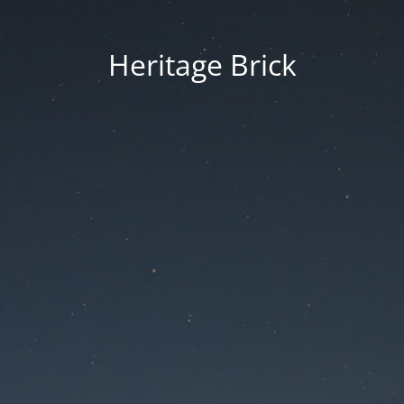
Heritage Brick