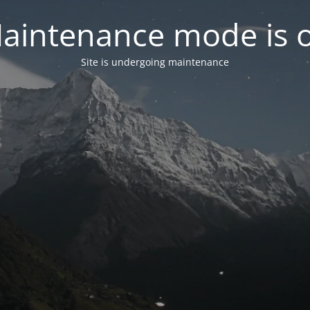
aintenance mode is 
Site is undergoing maintenance