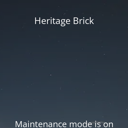
Heritage Brick
Maintenance mode is on