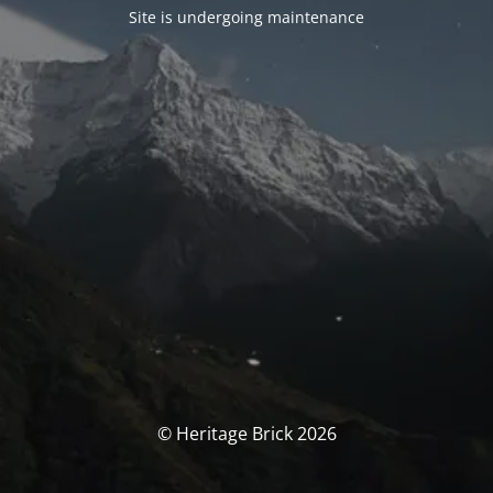
Site is undergoing maintenance
© Heritage Brick 2026