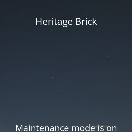
Heritage Brick
Maintenance mode is on