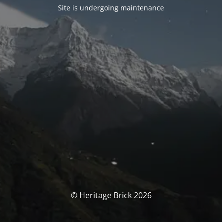
Site is undergoing maintenance
© Heritage Brick 2026