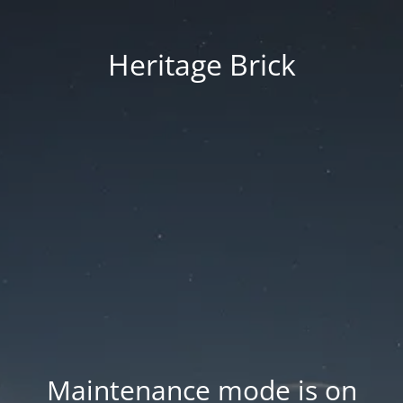
Heritage Brick
Maintenance mode is on