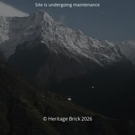
Site is undergoing maintenance
© Heritage Brick 2026