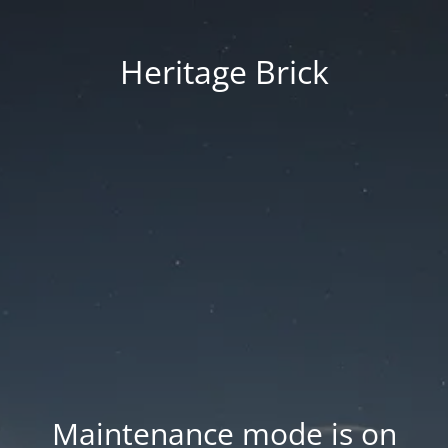
Heritage Brick
Maintenance mode is on