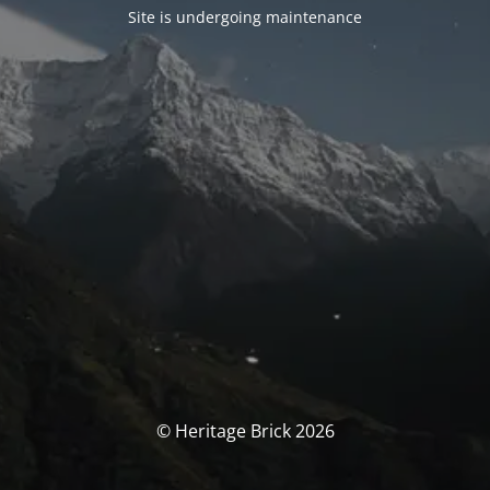
Site is undergoing maintenance
© Heritage Brick 2026