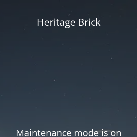
Heritage Brick
Maintenance mode is on