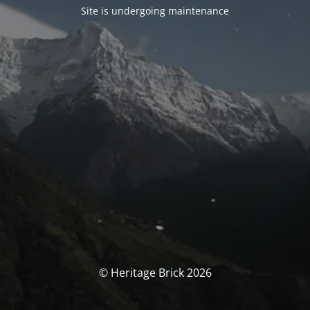
Site is undergoing maintenance
© Heritage Brick 2026