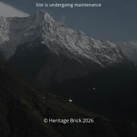
Site is undergoing maintenance
© Heritage Brick 2026