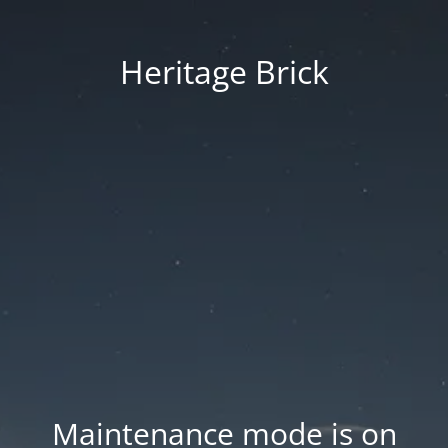
Heritage Brick
Maintenance mode is on