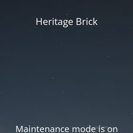
Heritage Brick
Maintenance mode is on