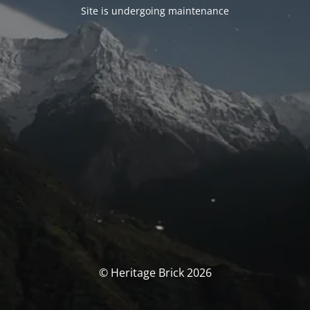
Site is undergoing maintenance
© Heritage Brick 2026