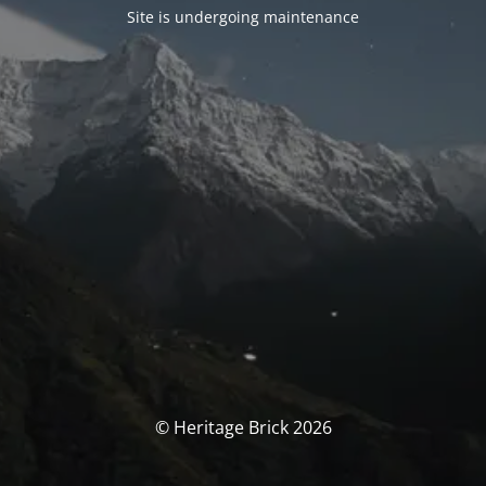
Site is undergoing maintenance
© Heritage Brick 2026