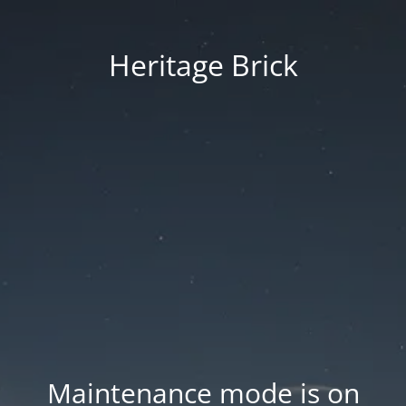
Heritage Brick
Maintenance mode is on