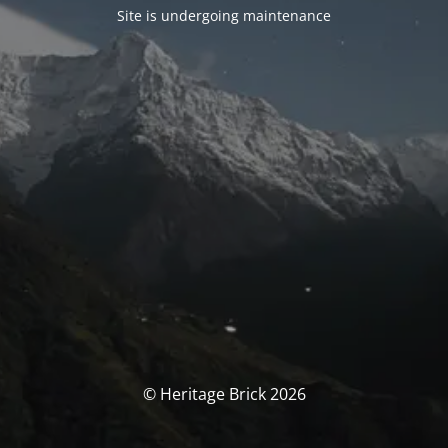
Site is undergoing maintenance
© Heritage Brick 2026