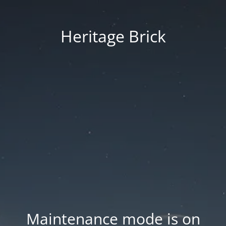
Heritage Brick
Maintenance mode is on