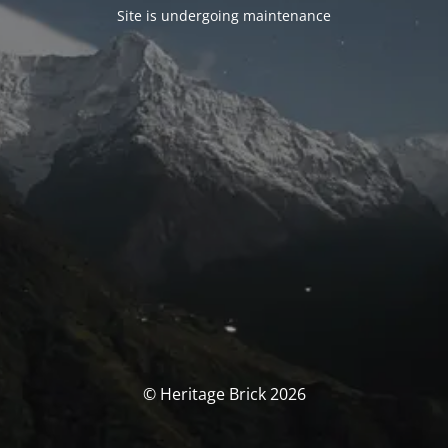
Site is undergoing maintenance
© Heritage Brick 2026