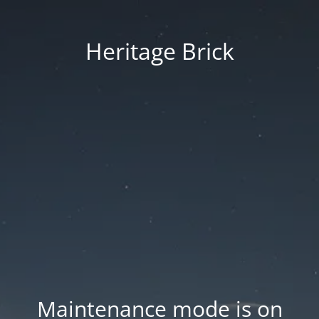
Heritage Brick
Maintenance mode is on