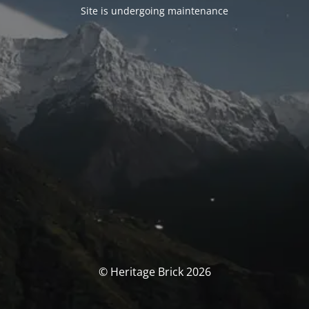
Site is undergoing maintenance
© Heritage Brick 2026