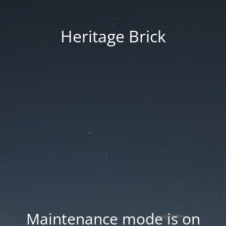
Heritage Brick
Maintenance mode is on