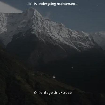
Site is undergoing maintenance
© Heritage Brick 2026