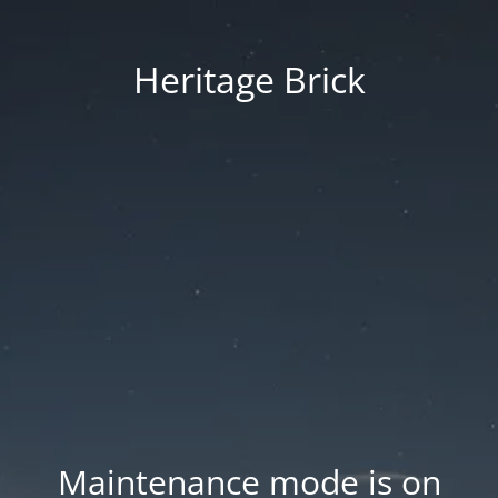
Heritage Brick
Maintenance mode is on