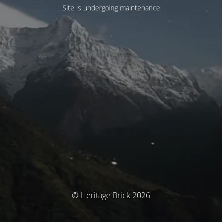
Site is undergoing maintenance
© Heritage Brick 2026