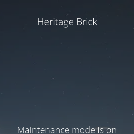
Heritage Brick
Maintenance mode is on