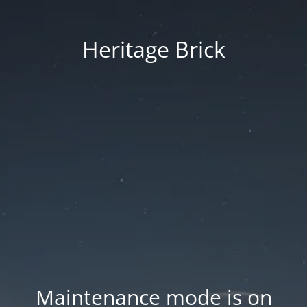
Heritage Brick
Maintenance mode is on