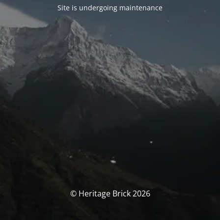
Site is undergoing maintenance
© Heritage Brick 2026