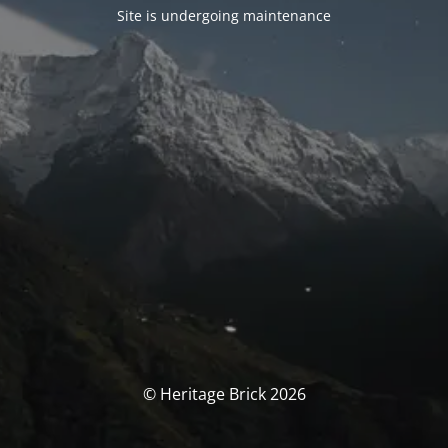
Site is undergoing maintenance
© Heritage Brick 2026