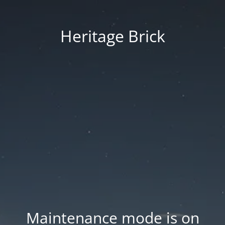
Heritage Brick
Maintenance mode is on