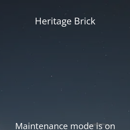
Heritage Brick
Maintenance mode is on