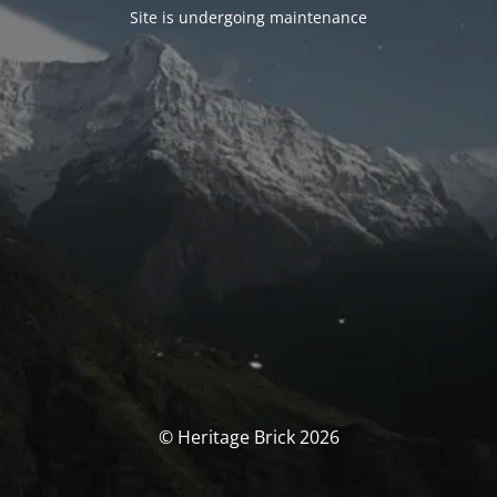
Site is undergoing maintenance
© Heritage Brick 2026