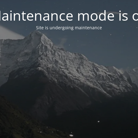
aintenance mode is 
Site is undergoing maintenance