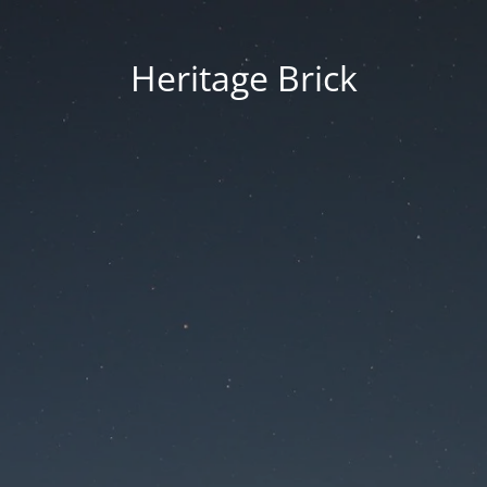
Heritage Brick