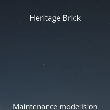
Heritage Brick
Maintenance mode is on