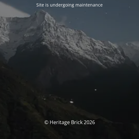
Site is undergoing maintenance
© Heritage Brick 2026