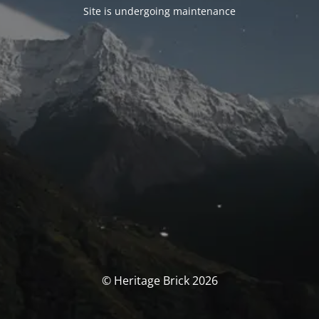
Site is undergoing maintenance
© Heritage Brick 2026