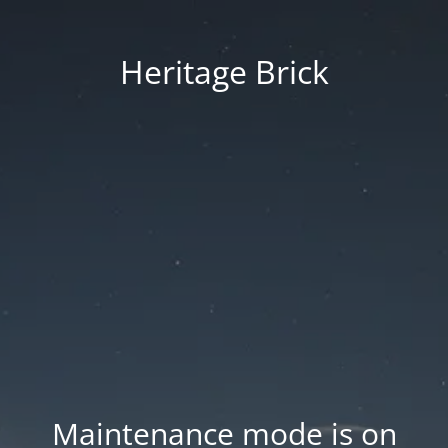
Heritage Brick
Maintenance mode is on