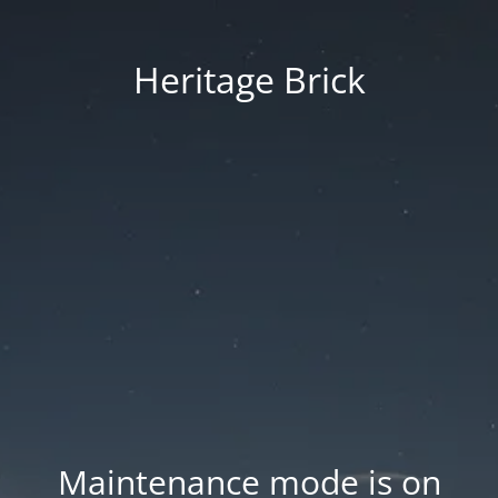
Heritage Brick
Maintenance mode is on