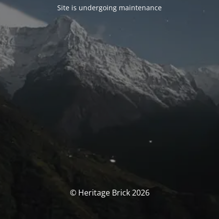
Site is undergoing maintenance
© Heritage Brick 2026