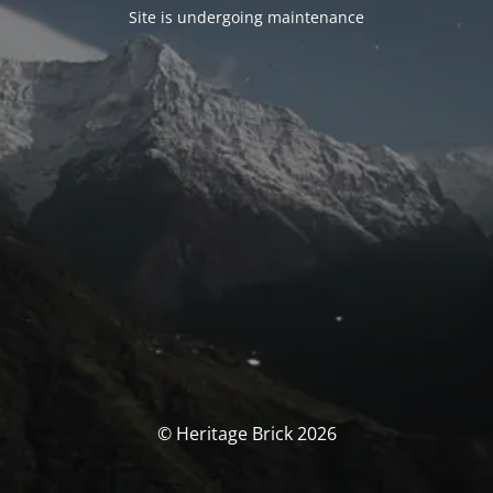
Site is undergoing maintenance
© Heritage Brick 2026