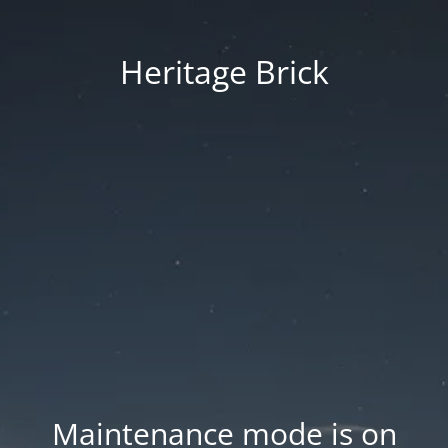
Heritage Brick
Maintenance mode is on