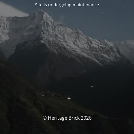
Site is undergoing maintenance
© Heritage Brick 2026