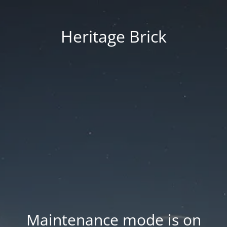
Heritage Brick
Maintenance mode is on