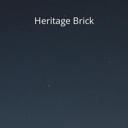
Heritage Brick