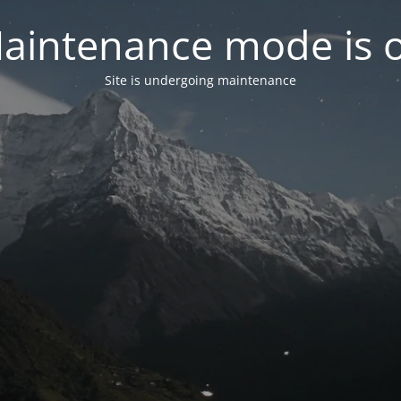
aintenance mode is 
Site is undergoing maintenance