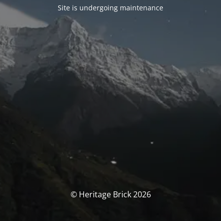
Site is undergoing maintenance
© Heritage Brick 2026