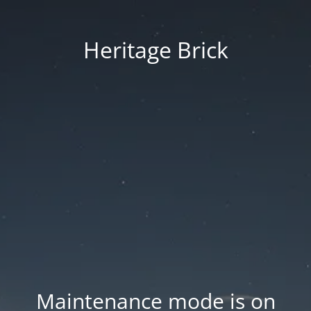
Heritage Brick
Maintenance mode is on