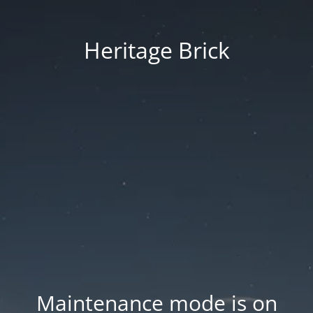
Heritage Brick
Maintenance mode is on