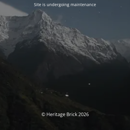
Site is undergoing maintenance
© Heritage Brick 2026