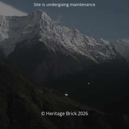
Site is undergoing maintenance
© Heritage Brick 2026