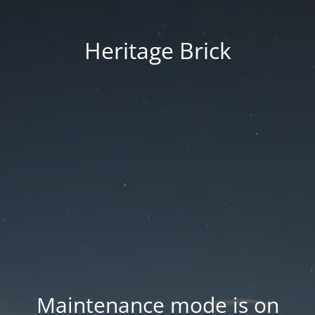
Heritage Brick
Maintenance mode is on