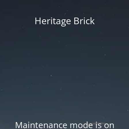
Heritage Brick
Maintenance mode is on