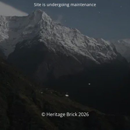
Site is undergoing maintenance
© Heritage Brick 2026