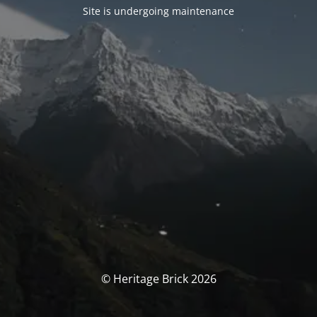
Site is undergoing maintenance
© Heritage Brick 2026