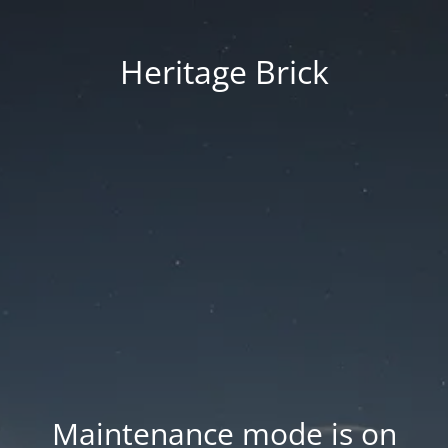
Heritage Brick
Maintenance mode is on