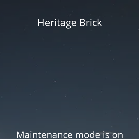
Heritage Brick
Maintenance mode is on