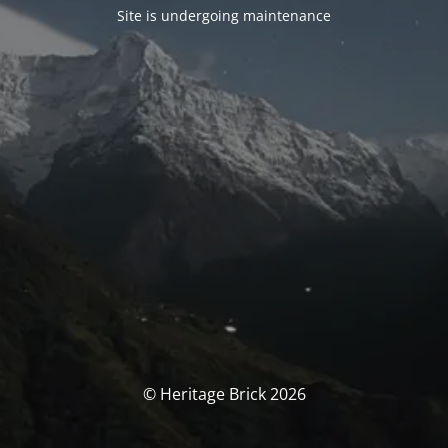
Site is undergoing maintenance
© Heritage Brick 2026