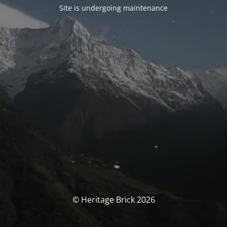
Site is undergoing maintenance
© Heritage Brick 2026