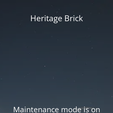
Heritage Brick
Maintenance mode is on