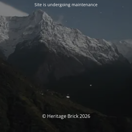
Site is undergoing maintenance
© Heritage Brick 2026