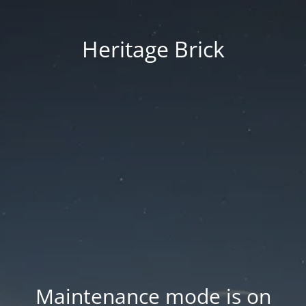
Heritage Brick
Maintenance mode is on