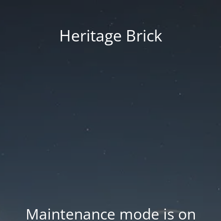
Heritage Brick
Maintenance mode is on