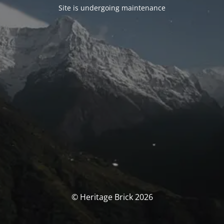
Site is undergoing maintenance
© Heritage Brick 2026