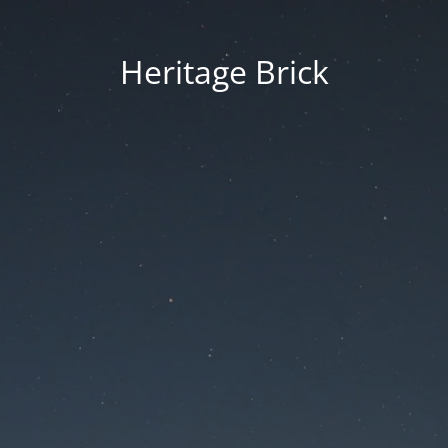
Heritage Brick