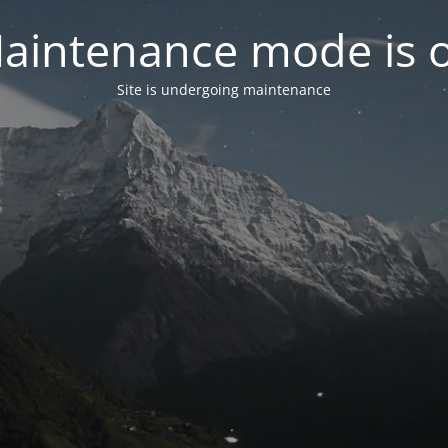
aintenance mode is 
Site is undergoing maintenance