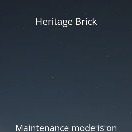
Heritage Brick
Maintenance mode is on