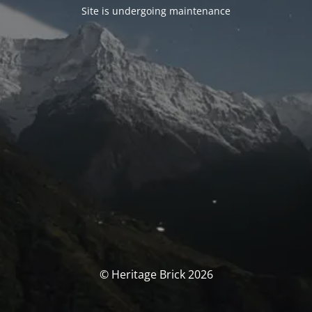
Site is undergoing maintenance
© Heritage Brick 2026